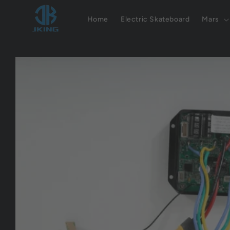
Skip to
content
Home
Electric Skateboard
Mars
Skip to
product
information