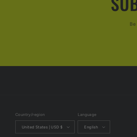
SUB
Be 
Country/region
Language
United States | USD $
English