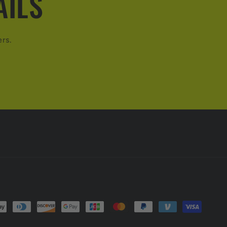
AILS
ers.