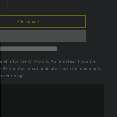
i
Increase
quantity
o
for
Dual
Add to cart
n
hub
drive
rd
motherboard
7S
20A
for
H2B
anel is for the A1 Pro and A5 remotes, if you are
r B1 remotes please indicate this in the comments
eckout page.