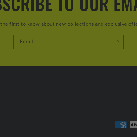
SCRIBE TO OUR EM
the first to know about new collections and exclusive off
Email
Payment
methods