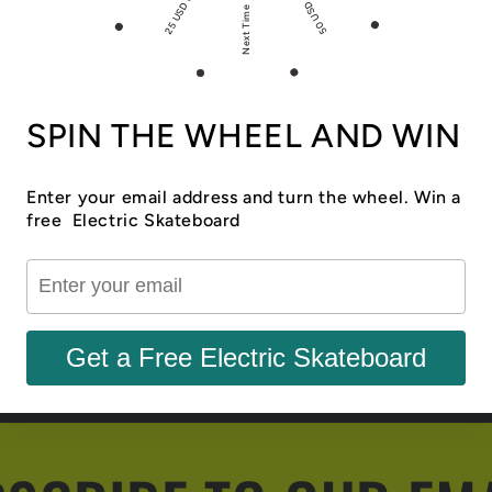
50 USD Off
25 USD Off
Next Time
SPIN THE WHEEL AND WIN
Enter your email address and turn the wheel. Win a
free Electric Skateboard
Share
Get a Free Electric Skateboard