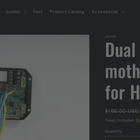
Jupiter
Tent
Product Catalog
Accessories
JKING
Dual
moth
for 
Regular
$156.00 USD
price
Taxes included.
S
Quantity