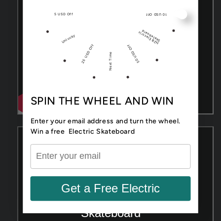
5 USD Off
10 USD Off
d
H
2
B
El
e
ctri
c
Sk
at
e
b
o
ar
Unlucky
25 USD Off
50 USD Off
Next Time
SPIN THE WHEEL AND WIN
Enter your email address and turn the wheel.
Win a free Electric Skateboard
Get a Free Electric
Skateboard