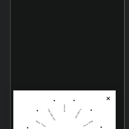
Almost
100 USD Off
5 USD Off
Next Time
Next Time