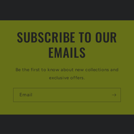
SUBSCRIBE TO OUR
EMAILS
Be the first to know about new collections and
exclusive offers.
Email