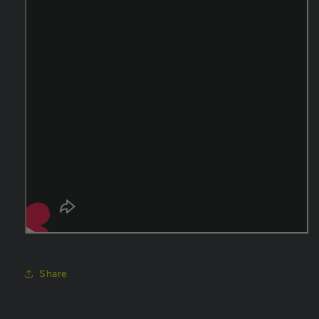
Share