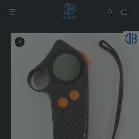
Skip to
content
Cart
Skip to
product
information