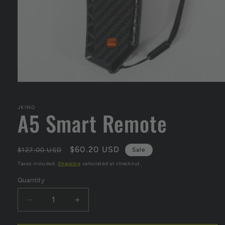
Open
media
1
in
JKING
A5 Smart Remote
modal
Regular
Sale
$60.20 USD
$127.00 USD
Sale
price
price
Taxes included.
Shipping
calculated at checkout.
Quantity
Decrease
Increase
quantity
quantity