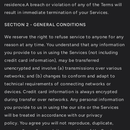
residence.A breach or violation of any of the Terms will
result in immediate termination of your Services.
SECTION 2 - GENERAL CONDITIONS
We reserve the right to refuse service to anyone for any
reason at any time. You understand that any information
you provide to us in using the Services (not including
credit card information), may be transferred
unencrypted and involve (a) transmissions over various
networks; and (b) changes to conform and adapt to
technical requirements of connecting networks or
devices. Credit card information is always encrypted
during transfer over networks. Any personal information
you provide to us in using the our site or the Services
will be treated in accordance with our privacy
policy. You agree you will not reproduce, duplicate,