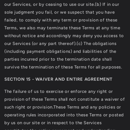
our Services, or by ceasing to use our site.(b) If in our
sole judgment you fail, or we suspect that you have
failed, to comply with any term or provision of these
Terms, we also may terminate these Terms at any time
without notice and accordingly may deny you access to
our Services (or any part thereof).(c) The obligations
(including payment obligations) and liabilities of the
parties incurred prior to the termination date shall
survive the termination of these Terms for all purposes.
SECTION 15 - WAIVER AND ENTIRE AGREEMENT
The failure of us to exercise or enforce any right or
provision of these Terms shall not constitute a waiver of
such right or provision.These Terms and any policies or
operating rules incorporated into these Terms or posted
by us on our site or in respect to the Services