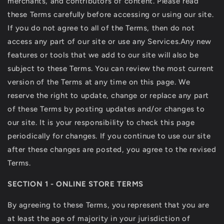
merchants, and contributors of content. Please read
these Terms carefully before accessing or using our site.
If you do not agree to all of the Terms, then do not
access any part of our site or use any Services.Any new
features or tools that we add to our site will also be
subject to these Terms. You can review the most current
version of the Terms at any time on this page. We
reserve the right to update, change or replace any part
of these Terms by posting updates and/or changes to
our site. It is your responsibility to check this page
periodically for changes. If you continue to use our site
after these changes are posted, you agree to the revised
Terms.
SECTION 1 - ONLINE STORE TERMS
By agreeing to these Terms, you represent that you are
at least the age of majority in your jurisdiction of