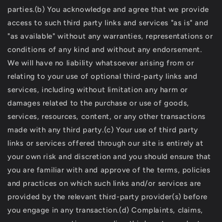
parties.(b) You acknowledge and agree that we provide
access to such third party links and services "as is" and
"as available" without any warranties, representations or
conditions of any kind and without any endorsement.
We will have no liability whatsoever arising from or
relating to your use of optional third-party links and
services, including without limitation any harm or
damages related to the purchase or use of goods,
services, resources, content, or any other transactions
made with any third party.(c) Your use of third party
links or services offered through our site is entirely at
your own risk and discretion and you should ensure that
you are familiar with and approve of the terms, policies
and practices on which such links and/or services are
provided by the relevant third-party provider(s) before
you engage in any transaction.(d) Complaints, claims,