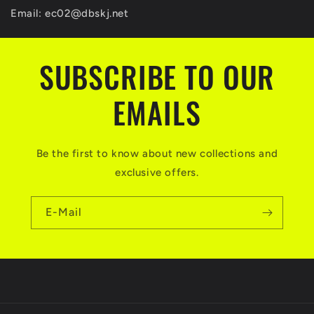
Email:
ec02@dbskj.net
SUBSCRIBE TO OUR
EMAILS
Be the first to know about new collections and
exclusive offers.
E-Mail