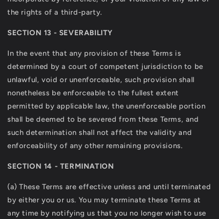
the rights of a third-party.
SECTION 13 - SEVERABILITY
In the event that any provision of these Terms is
determined by a court of competent jurisdiction to be
unlawful, void or unenforceable, such provision shall
nonetheless be enforceable to the fullest extent
permitted by applicable law, the unenforceable portion
shall be deemed to be severed from these Terms, and
such determination shall not affect the validity and
enforceability of any other remaining provisions.
SECTION 14 - TERMINATION
(a) These Terms are effective unless and until terminated
by either you or us. You may terminate these Terms at
any time by notifying us that you no longer wish to use