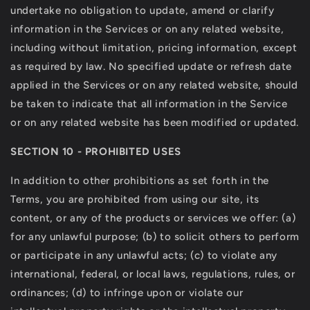
undertake no obligation to update, amend or clarify
information in the Services or on any related website,
including without limitation, pricing information, except
as required by law. No specified update or refresh date
applied in the Services or on any related website, should
be taken to indicate that all information in the Service
or on any related website has been modified or updated.
SECTION 10 - PROHIBITED USES
In addition to other prohibitions as set forth in the
Terms, you are prohibited from using our site, its
content, or any of the products or services we offer: (a)
for any unlawful purpose; (b) to solicit others to perform
or participate in any unlawful acts; (c) to violate any
international, federal, or local laws, regulations, rules, or
ordinances; (d) to infringe upon or violate our