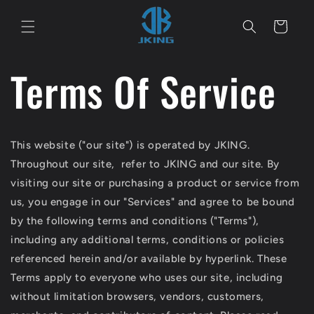
Direkt
zum
Warenkorb
Inhalt
Terms Of Service
This website ("our site") is operated by
JKING.
Throughout our site, refer to
JKING
and our site. By
visiting our site or purchasing a product or service from
us, you engage in our "Services" and agree to be bound
by the following terms and conditions ("Terms"),
including any additional terms, conditions or policies
referenced herein and/or available by hyperlink. These
Terms apply to everyone who uses our site, including
without limitation browsers, vendors, customers,