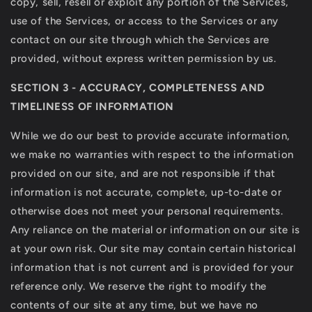
copy, sell, resell or exploit any portion of the Services,
use of the Services, or access to the Services or any
contact on our site through which the Services are
provided, without express written permission by us.
SECTION 3 - ACCURACY, COMPLETENESS AND
TIMELINESS OF INFORMATION
While we do our best to provide accurate information,
we make no warranties with respect to the information
provided on our site, and are not responsible if that
information is not accurate, complete, up-to-date or
otherwise does not meet your personal requirements.
Any reliance on the material or information on our site is
at your own risk. Our site may contain certain historical
information that is not current and is provided for your
reference only. We reserve the right to modify the
contents of our site at any time, but we have no