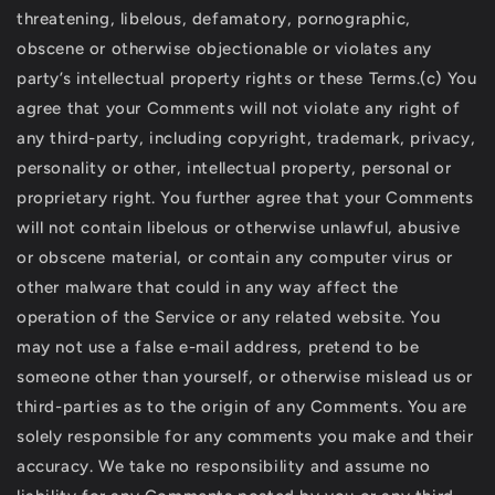
threatening, libelous, defamatory, pornographic,
obscene or otherwise objectionable or violates any
party’s intellectual property rights or these Terms.(c) You
agree that your Comments will not violate any right of
any third-party, including copyright, trademark, privacy,
personality or other, intellectual property, personal or
proprietary right. You further agree that your Comments
will not contain libelous or otherwise unlawful, abusive
or obscene material, or contain any computer virus or
other malware that could in any way affect the
operation of the Service or any related website. You
may not use a false e-mail address, pretend to be
someone other than yourself, or otherwise mislead us or
third-parties as to the origin of any Comments. You are
solely responsible for any comments you make and their
accuracy. We take no responsibility and assume no