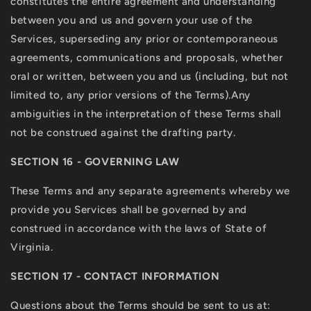
constitutes the entire agreement and understanding
between you and us and govern your use of the
Services, superseding any prior or contemporaneous
agreements, communications and proposals, whether
oral or written, between you and us (including, but not
limited to, any prior versions of the Terms).Any
ambiguities in the interpretation of these Terms shall
not be construed against the drafting party.
SECTION 16 - GOVERNING LAW
These Terms and any separate agreements whereby we
provide you Services shall be governed by and
construed in accordance with the laws of State of
Virginia.
SECTION 17 - CONTACT INFORMATION
Questions about the
Terms should be sent to us at: