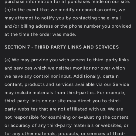
purchase information for all purchases made on our site.
(b) In the event that we modify or cancel an order, we
may attempt to notify you by contacting the e-mail
and/or billing address or the phone number you provided
at the time the order was made.
SECTION 7 - THIRD PARTY LINKS AND SERVICES
(a) We may provide you with access to third-party links
and services which we neither monitor nor over which
we have any control nor input. Additionally, certain
content, products and services available via our Service
may include materials from third-parties. For example,
third-party links on our site may direct you to third-
party websites that are not affiliated with us. We are
not responsible for examining or evaluating the content
or accuracy of any third-party materials or websites, or
for any other materials, products, or services of third-