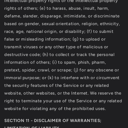
intellectual property rights or the intellectual property
rights of others; (e) to harass, abuse, insult, harm,
defame, slander, disparage, intimidate, or discriminate
based on gender, sexual orientation, religion, ethnicity,
race, age, national origin, or disability; (f) to submit
false or misleading information; (g) to upload or
transmit viruses or any other type of malicious or
destructive code; (h) to collect or track the personal
information of others; (i) to spam, phish, pharm,
pretext, spider, crawl, or scrape; (j) for any obscene or
immoral purpose; or (k) to interfere with or circumvent
the security features of the Service or any related
website, other websites, or the Internet. We reserve the
right to terminate your use of the Service or any related
website for violating any of the prohibited uses.
SECTION 11 - DISCLAIMER OF WARRANTIES;