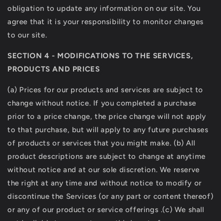
obligation to update any information on our site. You
agree that it is your responsibility to monitor changes
to our site.
SECTION 4 - MODIFICATIONS TO THE SERVICES,
PRODUCTS AND PRICES
(a) Prices for our products and services are subject to
change without notice. If you completed a purchase
prior to a price change, the price change will not apply
to that purchase, but will apply to any future purchases
of products or services that you might make. (b) All
product descriptions are subject to change at anytime
without notice and at our sole discretion. We reserve
the right at any time and without notice to modify or
discontinue the Services (or any part or content thereof)
or any of our product or service offerings .(c) We shall