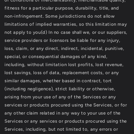
or conditions of merchantability, merchantable quality,
fitness for a particular purpose, durability, title, and
non-infringement. Some jurisdictions do not allow
limitations of implied warranties, so this limitation may
not apply to you(d) In no case shall we, or our suppliers,
service providers or licensors be liable for any injury,
loss, claim, or any direct, indirect, incidental, punitive,
special, or consequential damages of any kind,
including, without limitation lost profits, lost revenue,
lost savings, loss of data, replacement costs, or any
similar damages, whether based in contract, tort
(including negligence), strict liability or otherwise,
arising from your use of any of the Services or any
services or products procured using the Services, or for
any other claim related in any way to your use of the
Services or any services or products procured using the
Services, including, but not limited to, any errors or