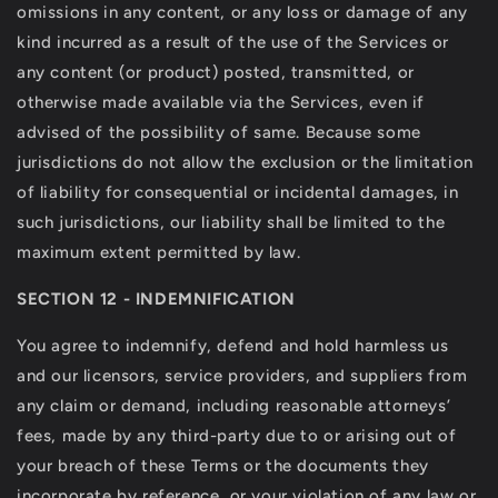
omissions in any content, or any loss or damage of any
kind incurred as a result of the use of the Services or
any content (or product) posted, transmitted, or
otherwise made available via the Services, even if
advised of the possibility of same. Because some
jurisdictions do not allow the exclusion or the limitation
of liability for consequential or incidental damages, in
such jurisdictions, our liability shall be limited to the
maximum extent permitted by law.
SECTION 12 - INDEMNIFICATION
You agree to indemnify, defend and hold harmless us
and our licensors, service providers, and suppliers from
any claim or demand, including reasonable attorneys’
fees, made by any third-party due to or arising out of
your breach of these Terms or the documents they
incorporate by reference, or your violation of any law or