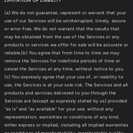
LIMITATION OF LIABILITY
(a) We do not guarantee, represent or warrant that your
use of our Services will be uninterrupted, timely, secure
or error-free. We do not warrant that the results that
may be obtained from the use of the Services or any
products or services we offer for sale will be accurate or
reliable.(b) You agree that from time to time we may
remove the Services for indefinite periods of time or
cancel the Services at any time, without notice to you.
(c) You expressly agree that your use of, or inability to
use, the Services is at your sole risk. The Services and all
products and services delivered to you through the
Services are (except as expressly stated by us) provided
"as is" and "as available" for your use, without any
representation, warranties or conditions of any kind,
either express or implied, including all implied warranties