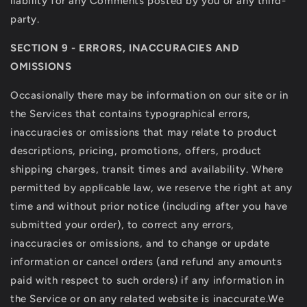
liability for any Comments posted by you or any third-
party.
SECTION 9 - ERRORS, INACCURACIES AND
OMISSIONS
Occasionally there may be information on our site or in
the Services that contains typographical errors,
inaccuracies or omissions that may relate to product
descriptions, pricing, promotions, offers, product
shipping charges, transit times and availability. Where
permitted by applicable law, we reserve the right at any
time and without prior notice (including after you have
submitted your order), to correct any errors,
inaccuracies or omissions, and to change or update
information or cancel orders (and refund any amounts
paid with respect to such orders) if any information in
the Service or on any related website is inaccurate.We