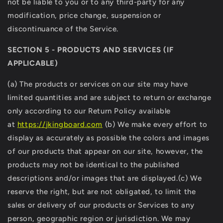
not be liable to you or to any third-party for any
modification, price change, suspension or
discontinuance of the Service.
SECTION 5 - PRODUCTS AND SERVICES (IF
APPLICABLE)
(a) The products or services on our site may have
limited quantities and are subject to return or exchange
only according to our Return Policy available
at
https://
jkingboard.com
(b) We make every effort to
display as accurately as possible the colors and images
of our products that appear on our site, however, the
products may not be identical to the published
descriptions and/or images that are displayed.(c) We
reserve the right, but are not obligated, to limit the
sales or delivery of our products or Services to any
person, geographic region or jurisdiction. We may