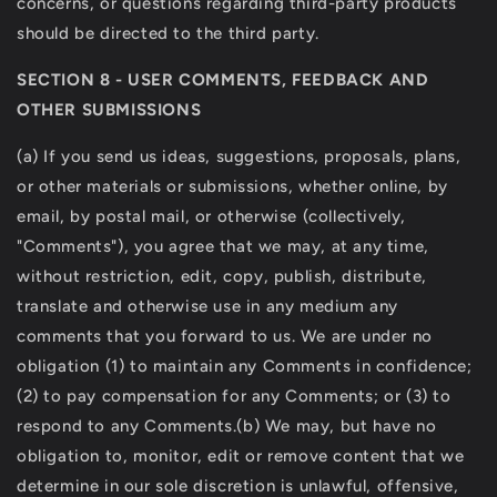
concerns, or questions regarding third-party products
should be directed to the third party.
SECTION 8 - USER COMMENTS, FEEDBACK AND
OTHER SUBMISSIONS
(a) If you send us ideas, suggestions, proposals, plans,
or other materials or submissions, whether online, by
email, by postal mail, or otherwise (collectively,
"Comments"), you agree that we may, at any time,
without restriction, edit, copy, publish, distribute,
translate and otherwise use in any medium any
comments that you forward to us. We are under no
obligation (1) to maintain any Comments in confidence;
(2) to pay compensation for any Comments; or (3) to
respond to any Comments.(b) We may, but have no
obligation to, monitor, edit or remove content that we
determine in our sole discretion is unlawful, offensive,