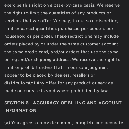
exercise this right on a case-by-case basis. We reserve
the right to limit the quantities of any products or
services that we offer. We may, in our sole discretion,
limit or cancel quantities purchased per person, per
household or per order. These restrictions may include
orders placed by or under the same customer account,
the same credit card, and/or orders that use the same
billing and/or shipping address. We reserve the right to
limit or prohibit orders that, in our sole judgment,
appear to be placed by dealers, resellers or
distributors(d) Any offer for any product or service
made on our site is void where prohibited by law.
SECTION 6 - ACCURACY OF BILLING AND ACCOUNT
INFORMATION
(a) You agree to provide current, complete and accurate